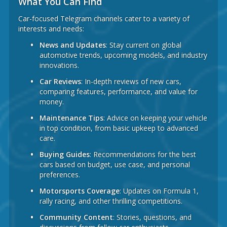
What You Can Find
Car-focused Telegram channels cater to a variety of
interests and needs:
News and Updates
: Stay current on global
automotive trends, upcoming models, and industry
innovations.
Car Reviews
: In-depth reviews of new cars,
comparing features, performance, and value for
money.
Maintenance Tips
: Advice on keeping your vehicle
in top condition, from basic upkeep to advanced
care.
Buying Guides
: Recommendations for the best
cars based on budget, use case, and personal
preferences.
Motorsports Coverage
: Updates on Formula 1,
rally racing, and other thrilling competitions.
Community Content
: Stories, questions, and