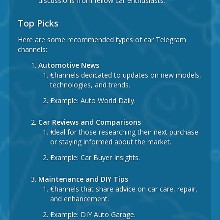
discussions from fellow car enthusiasts.
Top Picks
Here are some recommended types of car Telegram
channels:
Automotive News
Channels dedicated to updates on new models,
technologies, and trends.
Example:
Auto World Daily.
Car Reviews and Comparisons
Ideal for those researching their next purchase
or staying informed about the market.
Example:
Car Buyer Insights.
Maintenance and DIY Tips
Channels that share advice on car care, repair,
and enhancement.
Example:
DIY Auto Garage.