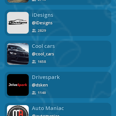
iDesigns
@iDesigns
2829
Cool cars
@cool_cars
1658
Drivespark
@dsken
1140
Auto Maniac