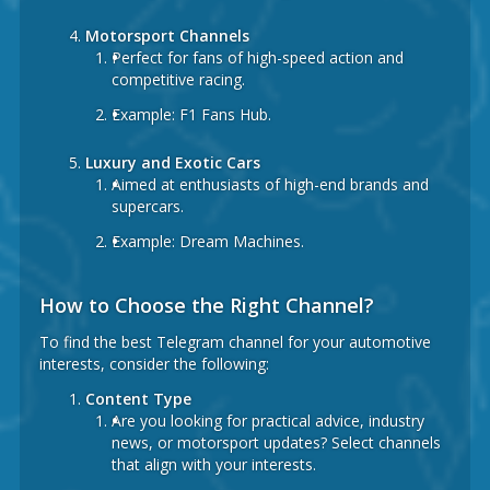
Motorsport Channels
Perfect for fans of high-speed action and
competitive racing.
Example:
F1 Fans Hub.
Luxury and Exotic Cars
Aimed at enthusiasts of high-end brands and
supercars.
Example:
Dream Machines.
How to Choose the Right Channel?
To find the best Telegram channel for your automotive
interests, consider the following:
Content Type
Are you looking for practical advice, industry
news, or motorsport updates? Select channels
that align with your interests.