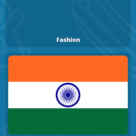
Fashion