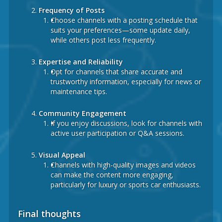
Frequency of Posts
Choose channels with a posting schedule that
suits your preferences—some update daily,
while others post less frequently.
Expertise and Reliability
Opt for channels that share accurate and
trustworthy information, especially for news or
maintenance tips.
Community Engagement
If you enjoy discussions, look for channels with
active user participation or Q&A sessions.
Visual Appeal
Channels with high-quality images and videos
can make the content more engaging,
particularly for luxury or sports car enthusiasts.
Final thoughts