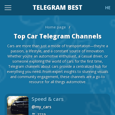
TELEGRAM BEST
HE
Home page
/
Top Car Telegram Channels
Cars are more than just a mode of transportation—they’re a
passion, a lifestyle, and a constant source of innovation.
Whether you’re an automotive enthusiast, a casual driver, or
someone exploring the world of cars for the first time,
Telegram channels about cars provide a centralized hub for
everything you need. From expert insights to stunning visuals
and community engagement, these channels are a go-to
resource for all things automotive.
Speed & cars
@my_cars
2719