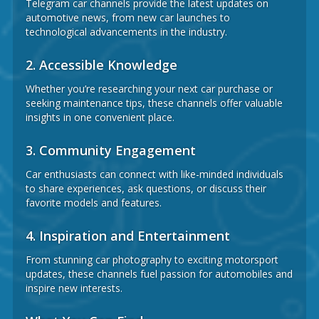
Telegram car channels provide the latest updates on
automotive news, from new car launches to
technological advancements in the industry.
2.
Accessible Knowledge
Whether you’re researching your next car purchase or
seeking maintenance tips, these channels offer valuable
insights in one convenient place.
3.
Community Engagement
Car enthusiasts can connect with like-minded individuals
to share experiences, ask questions, or discuss their
favorite models and features.
4.
Inspiration and Entertainment
From stunning car photography to exciting motorsport
updates, these channels fuel passion for automobiles and
inspire new interests.