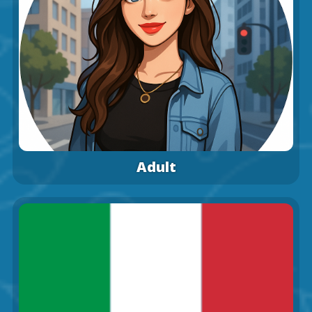
Adult