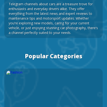
Telegram channels about cars are a treasure trove for
enthusiasts and everyday drivers alike. They offer
everything from the latest news and expert reviews to
maintenance tips and motorsport updates. Whether
you’re exploring new models, caring for your current
vehicle, or just enjoying stunning car photography, there’s
a channel perfectly suited to your needs.
Popular Categories