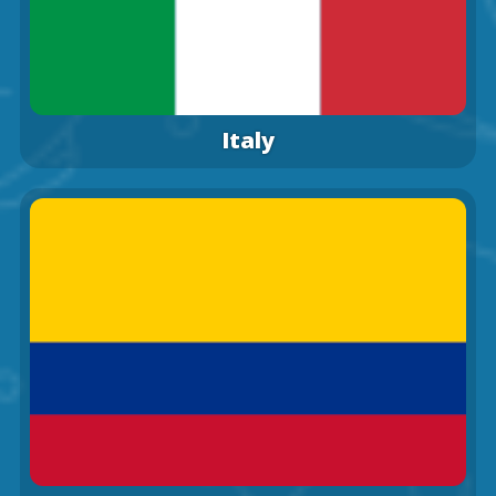
Italy