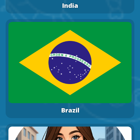
India
Brazil