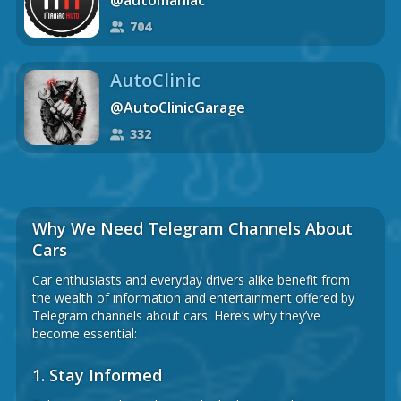
@automaniac
704
AutoClinic
@AutoClinicGarage
332
Why We Need Telegram Channels About
Cars
Car enthusiasts and everyday drivers alike benefit from
the wealth of information and entertainment offered by
Telegram channels about cars. Here’s why they’ve
become essential:
1.
Stay Informed