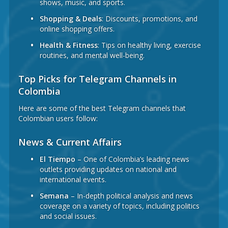
shows, music, and sports.
Shopping & Deals
: Discounts, promotions, and
online shopping offers.
Health & Fitness
: Tips on healthy living, exercise
routines, and mental well-being.
Top Picks for Telegram Channels in
Colombia
Here are some of the best Telegram channels that
Colombian users follow:
News & Current Affairs
El Tiempo
– One of Colombia’s leading news
outlets providing updates on national and
international events.
Semana
– In-depth political analysis and news
coverage on a variety of topics, including politics
and social issues.