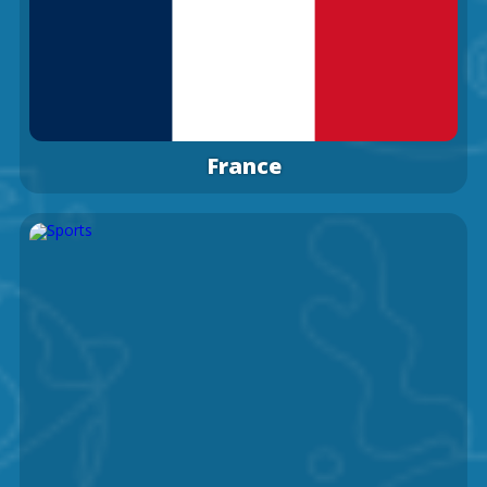
France