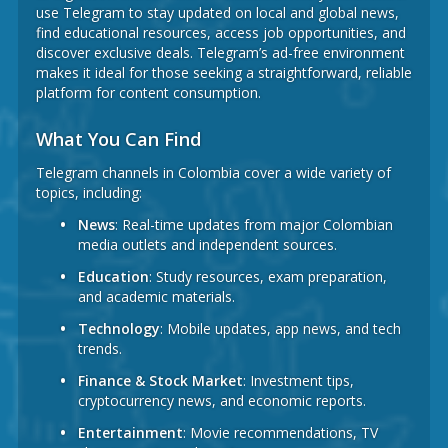
use Telegram to stay updated on local and global news,
find educational resources, access job opportunities, and
discover exclusive deals. Telegram’s ad-free environment
makes it ideal for those seeking a straightforward, reliable
platform for content consumption.
What You Can Find
Telegram channels in Colombia cover a wide variety of
topics, including:
News
: Real-time updates from major Colombian
media outlets and independent sources.
Education
: Study resources, exam preparation,
and academic materials.
Technology
: Mobile updates, app news, and tech
trends.
Finance & Stock Market
: Investment tips,
cryptocurrency news, and economic reports.
Entertainment
: Movie recommendations, TV