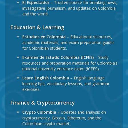
El Espectador
– Trusted source for breaking news,
investigative journalism, and updates on Colombia
and the world.
Education & Learning
Estudios en Colombia
– Educational resources,
academic materials, and exam preparation guides
for Colombian students.
Examen de Estado Colombia (ICFES)
– Study
resources and preparation materials for Colombia’s
national university entrance exam (ICFES).
Learn English Colombia
– English language
learning tips, vocabulary lessons, and grammar
exercises.
Finance & Cryptocurrency
Crypto Colombia
– Updates and analysis on
cryptocurrency, Bitcoin, Ethereum, and the
Colombian crypto market.