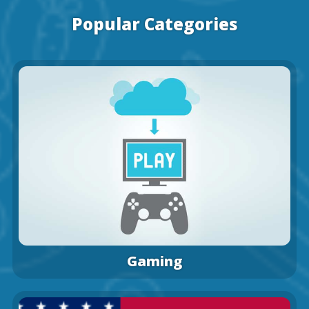
Popular Categories
Gaming