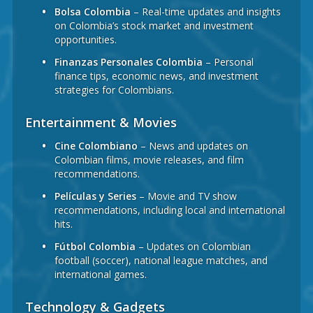
Bolsa Colombia
– Real-time updates and insights
on Colombia’s stock market and investment
opportunities.
Finanzas Personales Colombia
– Personal
finance tips, economic news, and investment
strategies for Colombians.
Entertainment & Movies
Cine Colombiano
– News and updates on
Colombian films, movie releases, and film
recommendations.
Películas y Series
– Movie and TV show
recommendations, including local and international
hits.
Fútbol Colombia
– Updates on Colombian
football (soccer), national league matches, and
international games.
Technology & Gadgets