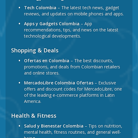
Tech Colombia
– The latest tech news, gadget
reviews, and updates on mobile phones and apps.
Apps y Gadgets Colombia
– App
recommendations, tips, and news on the latest
technological developments.
Shopping & Deals
Ofertas en Colombia
– The best discounts,
promotions, and deals from Colombian retailers
and online stores.
MercadoLibre Colombia Ofertas
– Exclusive
offers and discount codes for MercadoLibre, one
of the leading e-commerce platforms in Latin
America.
Health & Fitness
Salud y Bienestar Colombia
– Tips on nutrition,
mental health, fitness routines, and general well-