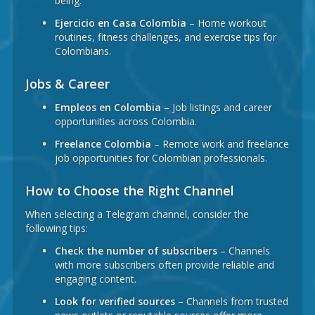
being.
Ejercicio en Casa Colombia
– Home workout
routines, fitness challenges, and exercise tips for
Colombians.
Jobs & Career
Empleos en Colombia
– Job listings and career
opportunities across Colombia.
Freelance Colombia
– Remote work and freelance
job opportunities for Colombian professionals.
How to Choose the Right Channel
When selecting a Telegram channel, consider the
following tips:
Check the number of subscribers
– Channels
with more subscribers often provide reliable and
engaging content.
Look for verified sources
– Channels from trusted