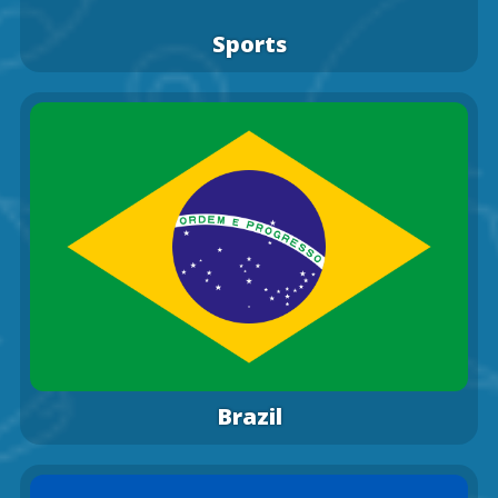
Sports
Brazil