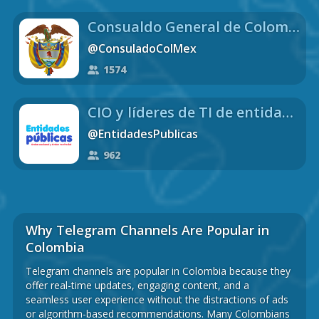
Consualdo General de Colombia en México
@ConsuladoColMex
1574
CIO y líderes de TI de entidades públicas de Colombia MINTIC
@EntidadesPublicas
962
Why Telegram Channels Are Popular in
Colombia
Telegram channels are popular in Colombia because they
offer real-time updates, engaging content, and a
seamless user experience without the distractions of ads
or algorithm-based recommendations. Many Colombians