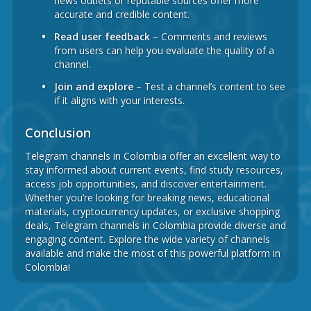
news outlets or reputable sources offer more
accurate and credible content.
Read user feedback
– Comments and reviews
from users can help you evaluate the quality of a
channel.
Join and explore
– Test a channel’s content to see
if it aligns with your interests.
Conclusion
Telegram channels in Colombia offer an excellent way to
stay informed about current events, find study resources,
access job opportunities, and discover entertainment.
Whether you’re looking for breaking news, educational
materials, cryptocurrency updates, or exclusive shopping
deals, Telegram channels in Colombia provide diverse and
engaging content. Explore the wide variety of channels
available and make the most of this powerful platform in
Colombia!