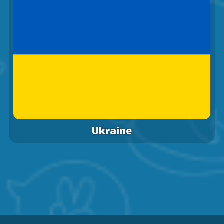
Ukraine