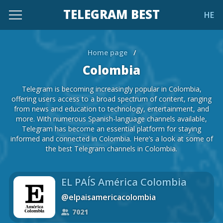
TELEGRAM BEST
HE
Home page
/
Colombia
Telegram is becoming increasingly popular in Colombia,
offering users access to a broad spectrum of content, ranging
from news and education to technology, entertainment, and
more. With numerous Spanish-language channels available,
Telegram has become an essential platform for staying
informed and connected in Colombia. Here’s a look at some of
the best Telegram channels in Colombia.
EL PAÍS América Colombia
@elpaisamericacolombia
7021