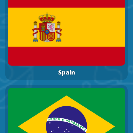
Spain