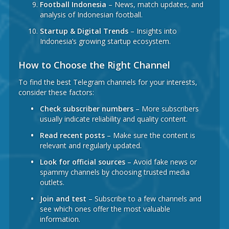
Football Indonesia
– News, match updates, and
analysis of Indonesian football.
Startup & Digital Trends
– Insights into
Indonesia’s growing startup ecosystem.
How to Choose the Right Channel
To find the best Telegram channels for your interests,
consider these factors:
Check subscriber numbers
– More subscribers
usually indicate reliability and quality content.
Read recent posts
– Make sure the content is
relevant and regularly updated.
Look for official sources
– Avoid fake news or
spammy channels by choosing trusted media
outlets.
Join and test
– Subscribe to a few channels and
see which ones offer the most valuable
information.