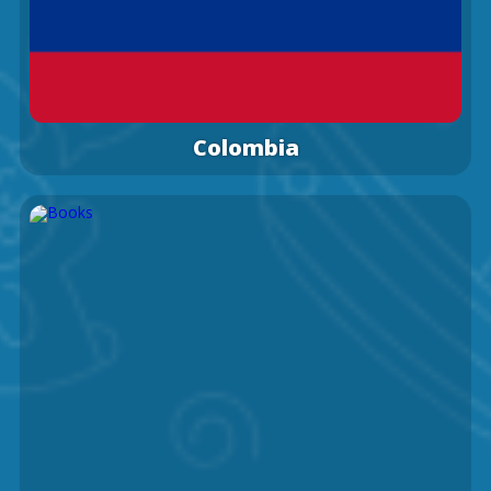
Colombia