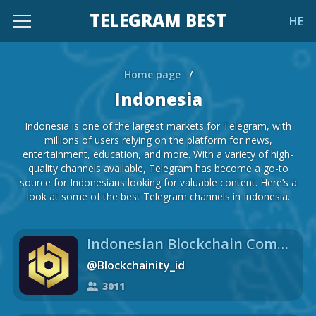
TELEGRAM BEST
HE
Home page
/
Indonesia
Indonesia is one of the largest markets for Telegram, with
millions of users relying on the platform for news,
entertainment, education, and more. With a variety of high-
quality channels available, Telegram has become a go-to
source for Indonesians looking for valuable content. Here’s a
look at some of the best Telegram channels in Indonesia.
Indonesian Blockchain Community
@Blockchainity_id
3011