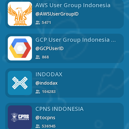
AWS User Group Indonesia
@AWSUserGroupID
5471
GCP User Group Indonesia 🇮🇩
@GCPUserID
868
INDODAX
@indodax
104283
CPNS INDONESIA
@tocpns
536945