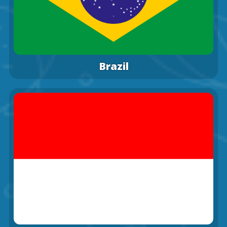
Brazil