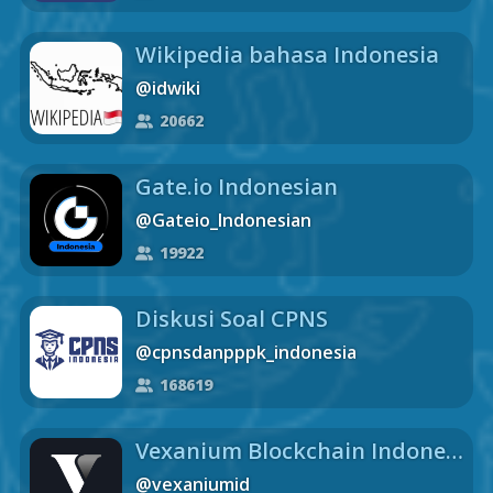
Wikipedia bahasa Indonesia
@idwiki
20662
Gate.io Indonesian
@Gateio_Indonesian
19922
Diskusi Soal CPNS
@cpnsdanpppk_indonesia
168619
Vexanium Blockchain Indonesia chat
@vexaniumid