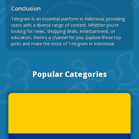
Conclusion
Telegram is an essential platform in Indonesia, providing
users with a diverse range of content. Whether you're
looking for news, shopping deals, entertainment, or
education, there's a channel for you. Explore these top
picks and make the most of Telegram in Indonesia!
Popular Categories