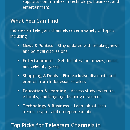
supports communities in technology, business, and
entertainment.
What You Can Find
Indonesian Telegram channels cover a variety of topics,
including:
News & Politics
– Stay updated with breaking news
and political discussions.
Entertainment
– Get the latest on movies, music,
and celebrity gossip.
Shopping & Deals
– Find exclusive discounts and
promos from Indonesian retailers.
Education & Learning
– Access study materials,
e-books, and language-learning resources.
Technology & Business
– Learn about tech
trends, crypto, and entrepreneurship.
Top Picks for Telegram Channels in