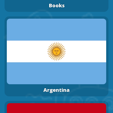
Books
Argentina