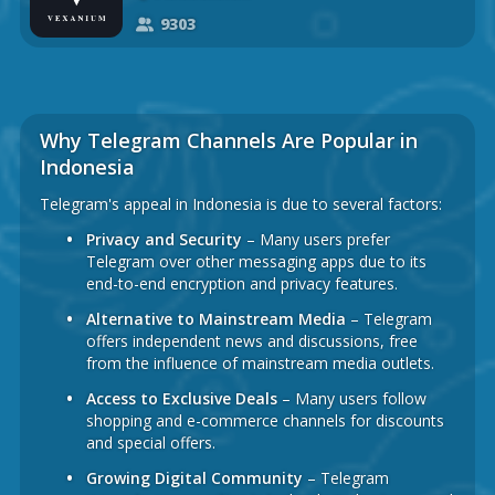
9303
Why Telegram Channels Are Popular in
Indonesia
Telegram's appeal in Indonesia is due to several factors:
Privacy and Security
– Many users prefer
Telegram over other messaging apps due to its
end-to-end encryption and privacy features.
Alternative to Mainstream Media
– Telegram
offers independent news and discussions, free
from the influence of mainstream media outlets.
Access to Exclusive Deals
– Many users follow
shopping and e-commerce channels for discounts
and special offers.
Growing Digital Community
– Telegram