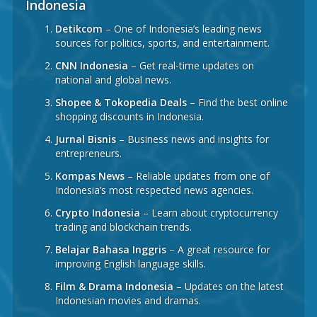
Indonesia
Detikcom
– One of Indonesia’s leading news
sources for politics, sports, and entertainment.
CNN Indonesia
– Get real-time updates on
national and global news.
Shopee & Tokopedia Deals
– Find the best online
shopping discounts in Indonesia.
Jurnal Bisnis
– Business news and insights for
entrepreneurs.
Kompas News
– Reliable updates from one of
Indonesia’s most respected news agencies.
Crypto Indonesia
– Learn about cryptocurrency
trading and blockchain trends.
Belajar Bahasa Inggris
– A great resource for
improving English language skills.
Film & Drama Indonesia
– Updates on the latest
Indonesian movies and dramas.