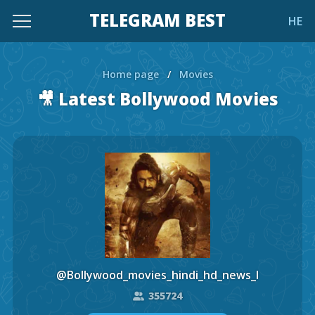
TELEGRAM BEST
HE
Home page
/
Movies
🎥 Latest Bollywood Movies
@Bollywood_movies_hindi_hd_news_l
355724