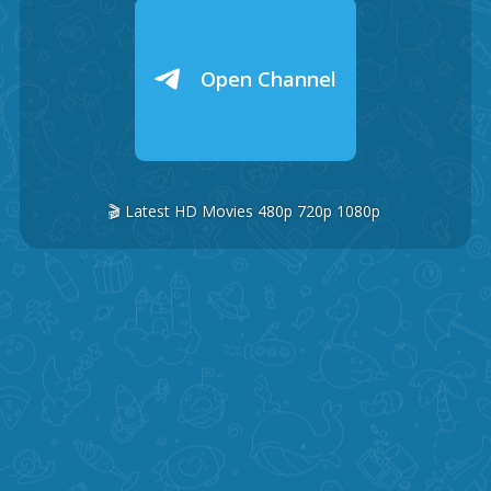
Open Channel
🎬 Latest HD Movies 480p 720p 1080p