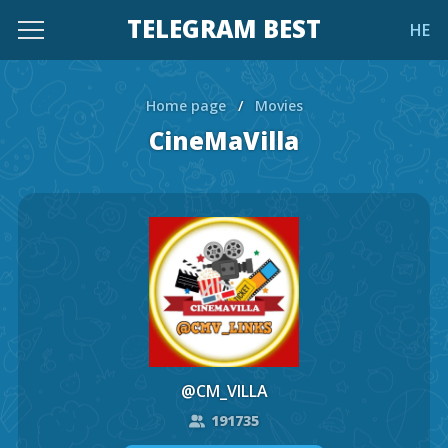
TELEGRAM BEST
HE
Home page
/
Movies
CineMaVilla
@CM_VILLA
191735