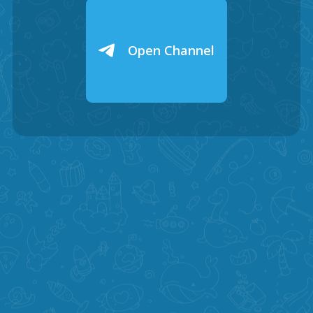
Open Channel