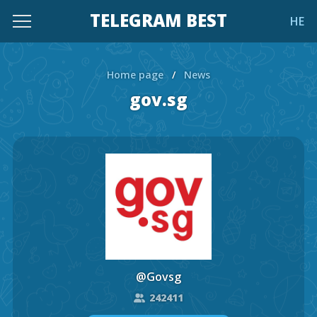
TELEGRAM BEST
HE
Home page
/
News
gov.sg
@Govsg
242411