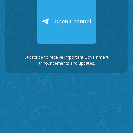
Open Channel
Subscribe to receive important Government
announcements and updates.