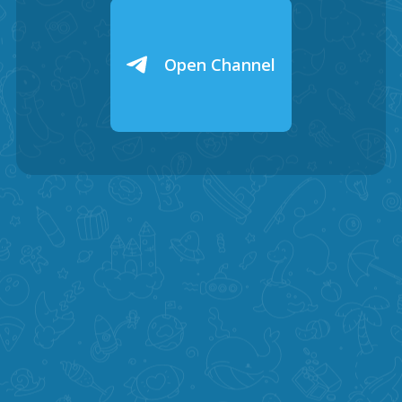
Open Channel