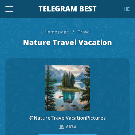
TELEGRAM BEST
HE
Home page
/
Travel
Nature Travel Vacation
@NatureTravelVacationPictures
6874