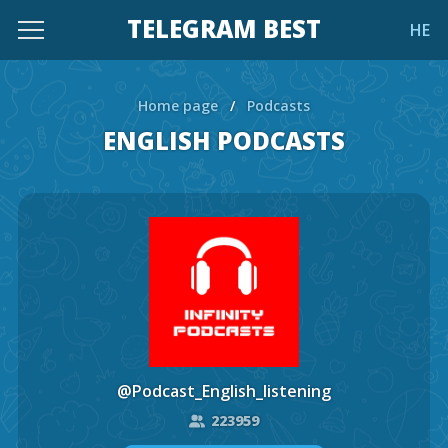
TELEGRAM BEST
HE
Home page
/
Podcasts
ENGLISH PODCASTS
@Podcast_English_listening
223959