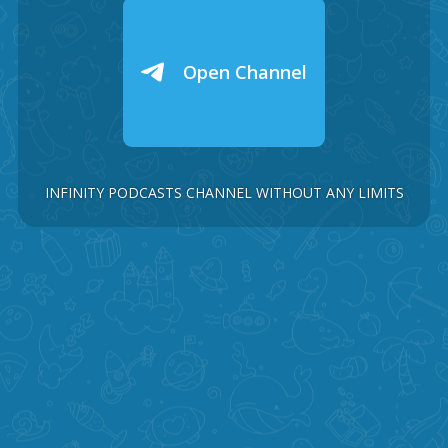
Open Channel
INFINITY PODCASTS CHANNEL WITHOUT ANY LIMITS