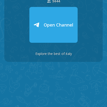
5644
Open Channel
Explore the best of italy