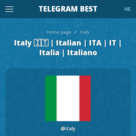
TELEGRAM BEST
HE
Home page
/
Italy
Italy 🇮🇹 | Italian | ITA | IT |
Italia | Italiano
@italy