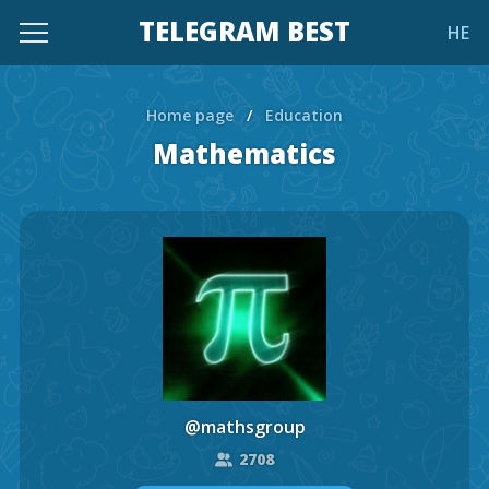
TELEGRAM BEST
HE
Home page
/
Education
Mathematics
@mathsgroup
2708