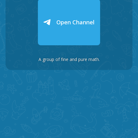
Open Channel
A group of fine and pure math.