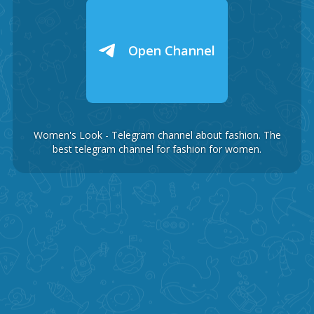
Open Channel
Women's Look - Telegram channel about fashion. The
best telegram channel for fashion for women.