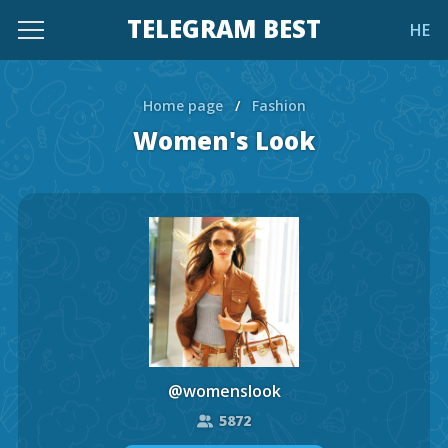
TELEGRAM BEST
HE
Home page
/
Fashion
Women's Look
@womenslook
5872